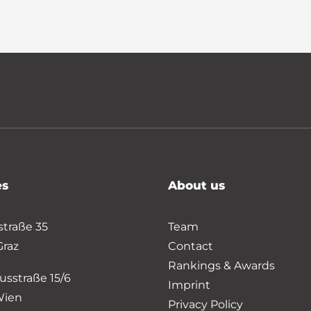
es
About us
straße 35
Team
Graz
Contact
Rankings & Awards
usstraße 15/6
Imprint
Wien
Privacy Policy