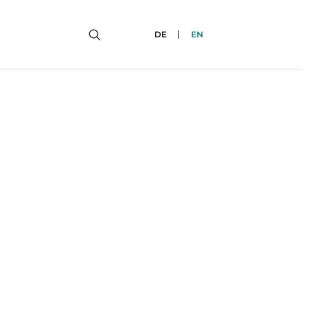
DE
EN