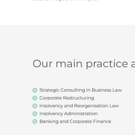
Our main practice 
Strategic Consulting in Business Law
Corporate Restructuring
Insolvency and Reorganisation Law
Insolvency Administration
Banking and Corporate Finance