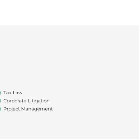
Tax Law
Corporate Litigation
Project Management