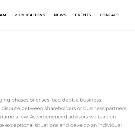
EAM
PUBLICATIONS
NEWS
EVENTS
CONTACT
ging phases or crises: bad debt, a business
 dispute between shareholders or business partners,
o name a few. As experienced advisors we take on
e exceptional situations and develop an individual