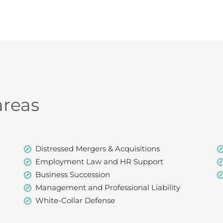
areas
Distressed Mergers & Acquisitions
Employment Law and HR Support
Business Succession
Management and Professional Liability
White-Collar Defense