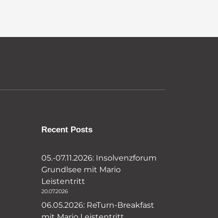
Recent Posts
05.-07.11.2026: Insolvenzforum
Grundlsee mit Mario
Leistentritt
20.07.2026
06.05.2026: ReTurn-Breakfast
mit Mario Leistentritt