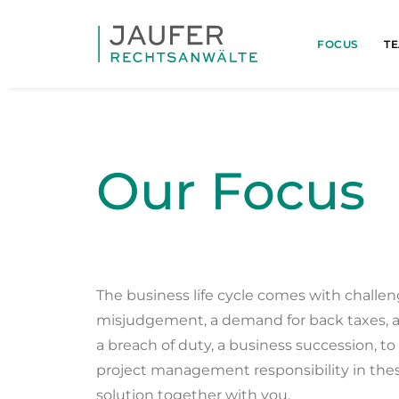
FOCUS
T
Our Focus
The business life cycle comes with challen
misjudgement, a demand for back taxes, a
a breach of duty, a business succession, t
project management responsibility in thes
solution together with you.