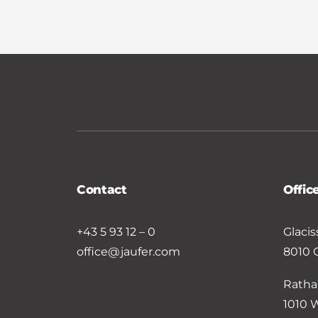
Contact
Offic
+43 5 93 12 – 0
Glacis
office@jaufer.com
8010 
Ratha
1010 